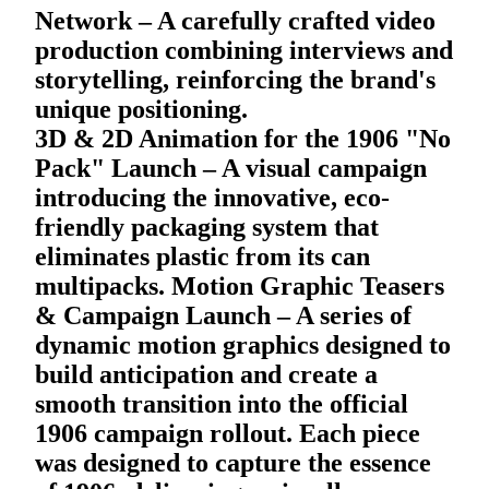
Network – A carefully crafted video
production combining interviews and
storytelling, reinforcing the brand's
unique positioning.
3D & 2D Animation for the 1906 "No
Pack" Launch – A visual campaign
introducing the innovative, eco-
friendly packaging system that
eliminates plastic from its can
multipacks. Motion Graphic Teasers
& Campaign Launch – A series of
dynamic motion graphics designed to
build anticipation and create a
smooth transition into the official
1906 campaign rollout. Each piece
was designed to capture the essence