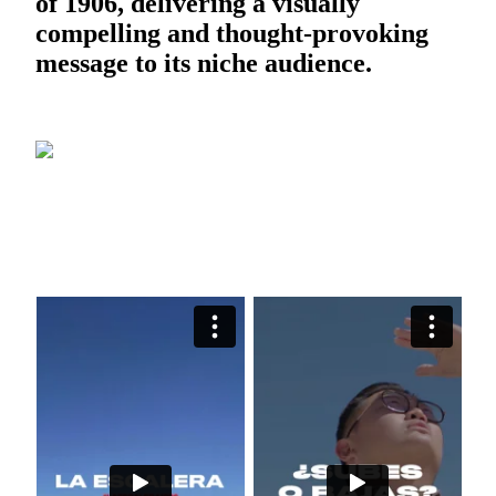
of 1906, delivering a visually
compelling and thought-provoking
message to its niche audience.