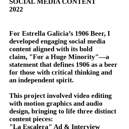
SOCIAL MEDIA CONTENT
2022
For Estrella Galicia’s 1906 Beer, I
developed engaging social media
content aligned with its bold
claim, "For a Huge Minority"—a
statement that defines 1906 as a beer
for those with critical thinking and
an independent spirit.
This project involved video editing
with motion graphics and audio
design, bringing to life three distinct
content pieces:
"La Escalera" Ad & Interview