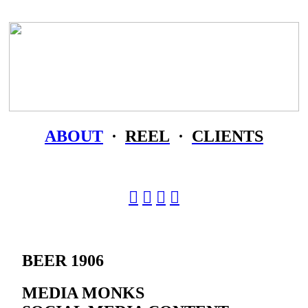
ABOUT
·
REEL
·
CLIENTS
︎
︎
︎
︎
BEER 1906
MEDIA MONKS